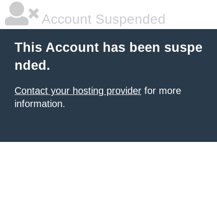
Account Suspended
This Account has been suspe
nded.
Contact your hosting provider
for more
information.